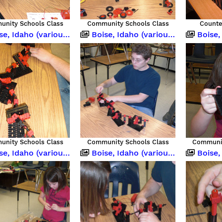
nity Schools Class
Community Schools Class
Counte
 Idaho (various occasions)
Boise, Idaho (various occasions)
Boise, Idah
nity Schools Class
Community Schools Class
Communit
 Idaho (various occasions)
Boise, Idaho (various occasions)
Boise, Idah