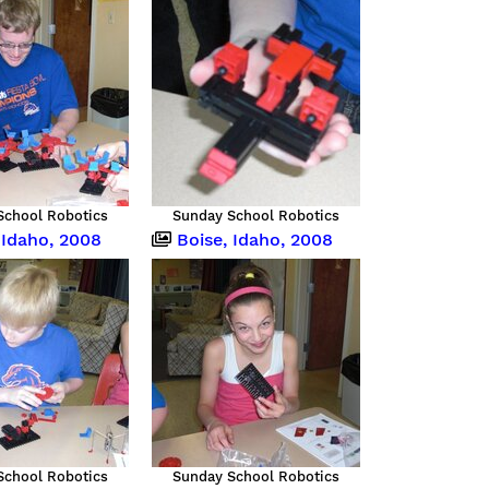
School Robotics
Sunday School Robotics
 Idaho, 2008
Boise, Idaho, 2008
School Robotics
Sunday School Robotics