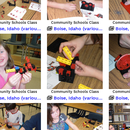
nity Schools Class
Community Schools Class
Communit
 Idaho (various occasions)
Boise, Idaho (various occasions)
Boise, Idah
nity Schools Class
Community Schools Class
Communit
 Idaho (various occasions)
Boise, Idaho (various occasions)
Boise,