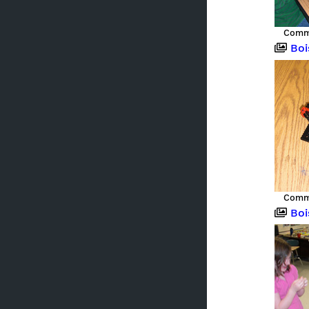
Commu
Boise,
Commu
Boise,