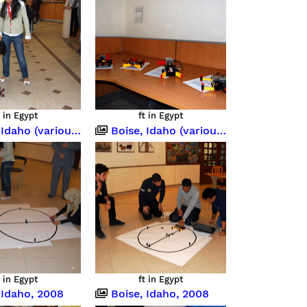
t in Egypt
ft in Egypt
o (various occasions)
Boise, Idaho (various occasions)
t in Egypt
ft in Egypt
 Idaho, 2008
Boise, Idaho, 2008