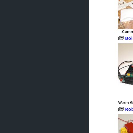
Commu
Boi
Roboter,