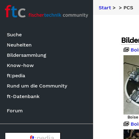
Start
>
> PCS
Suche
Bilde
Neuheiten
Boise
Bildersammlung
Know-how
ft:pedia
Rund um die Community
ft-Datenbank
Forum
Boise
Boise