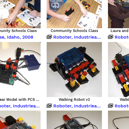
nity Schools Class
Community Schools Class
Laura and 
se, Idaho, 2008
Roboter, Industrieanlagen und Computing
Roboter, Indu
Worm Gear Model with PCS Brain
Walking Robot v2
Walk
 Industrieanlagen und Computing
Roboter, Industrieanlagen und Computing
Roboter, Indu