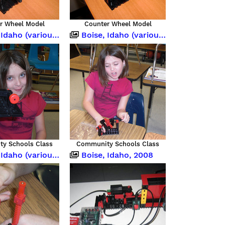
r Wheel Model
Counter Wheel Model
o (various occasions)
Boise, Idaho (various occasions)
y Schools Class
Community Schools Class
o (various occasions)
Boise, Idaho, 2008