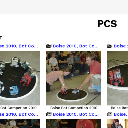
PCS
r
 2010, Bot Competition
Boise 2010, Bot Competition
Boise 201
 Bot Competion 2010
Boise Bot Competion 2010
Boise Bo
 2010, Bot Competition
Boise 2010, Bot Competition
Boise, Idah