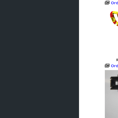
Orden
R
Orden