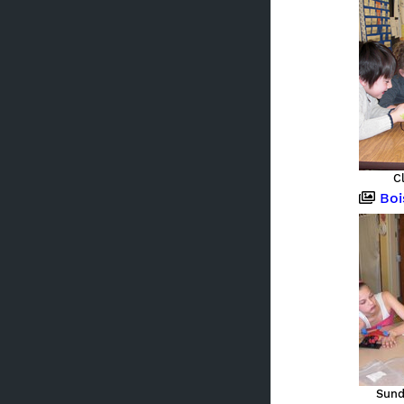
C
Boi
Sund