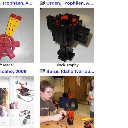
ophäen, Abzeichen
Orden, Trophäen, Abzeichen
ft Medal
Block Trophy
 Idaho, 2008
Boise, Idaho (various occasions)