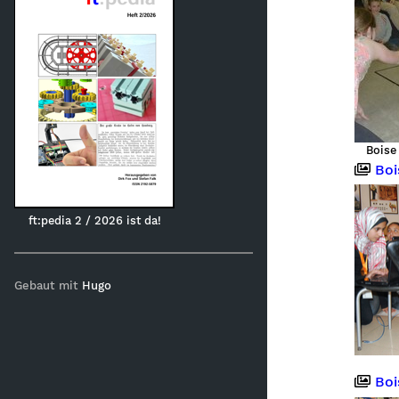
Boise
Boise,
ft:pedia 2 / 2026 ist da!
Gebaut mit
Hugo
Boi