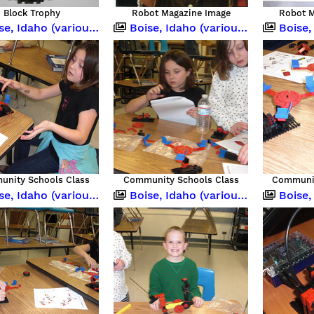
Block Trophy
Robot Magazine Image
Robot M
 Idaho (various occasions)
Boise, Idaho (various occasions)
Boise, Idah
nity Schools Class
Community Schools Class
Communit
 Idaho (various occasions)
Boise, Idaho (various occasions)
Boise,