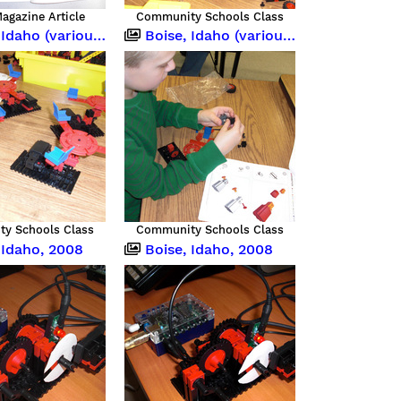
agazine Article
Community Schools Class
o (various occasions)
Boise, Idaho (various occasions)
y Schools Class
Community Schools Class
 Idaho, 2008
Boise, Idaho, 2008