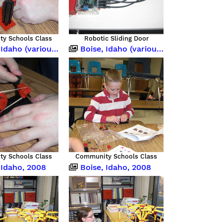
y Schools Class
Robotic Sliding Door
o (various occasions)
Boise, Idaho (various occasions)
y Schools Class
Community Schools Class
 Idaho, 2008
Boise, Idaho, 2008