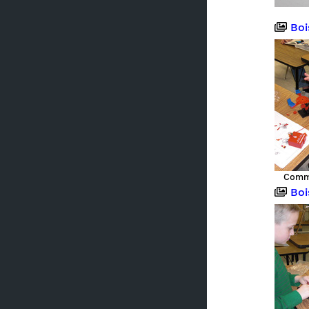
Boise,
Commu
Boise,