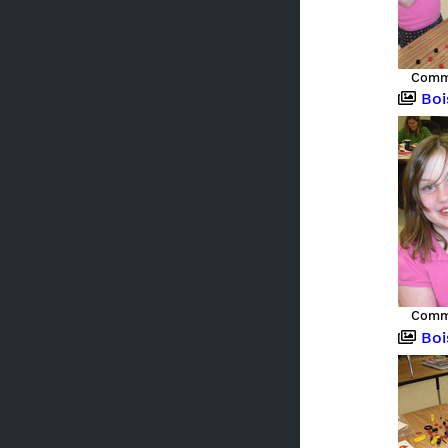
Commu
Boise,
Commu
Boise,