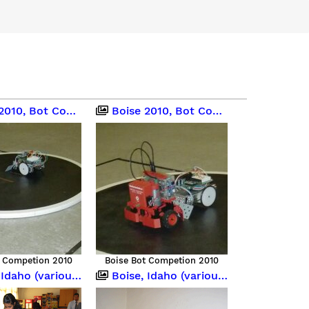
0, Bot Competition
Boise 2010, Bot Competition
t Competion 2010
Boise Bot Competion 2010
o (various occasions)
Boise, Idaho (various occasions)