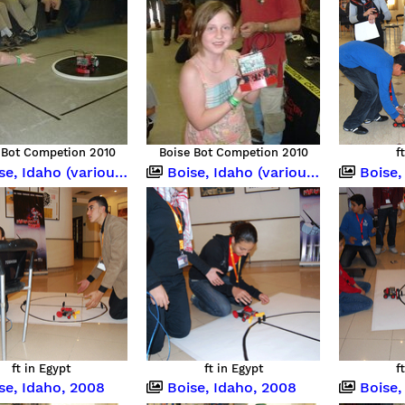
 Bot Competion 2010
Boise Bot Competion 2010
f
 Idaho (various occasions)
Boise, Idaho (various occasions)
Boise, Idah
ft in Egypt
ft in Egypt
f
se, Idaho, 2008
Boise, Idaho, 2008
Boise,