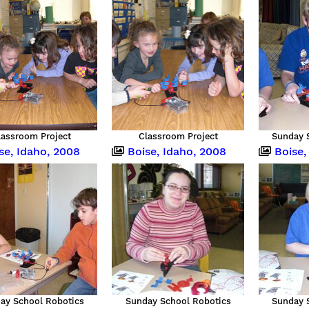
lassroom Project
Classroom Project
Sunday 
se, Idaho, 2008
Boise, Idaho, 2008
Boise,
ay School Robotics
Sunday School Robotics
Sunday 