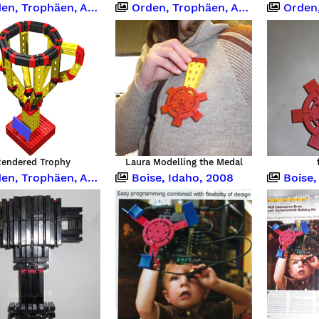
, Trophäen, Abzeichen
Orden, Trophäen, Abzeichen
Orden, Tr
endered Trophy
Laura Modelling the Medal
, Trophäen, Abzeichen
Boise, Idaho, 2008
Boise,