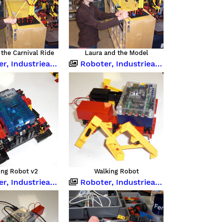
the Carnival Ride
Laura and the Model
strieanlagen und Computing
Roboter, Industrieanlagen und Computing
ing Robot v2
Walking Robot
strieanlagen und Computing
Roboter, Industrieanlagen und Computing