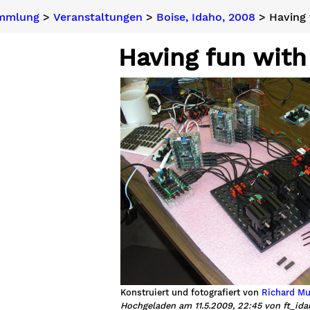
ammlung
>
Veranstaltungen
>
Boise, Idaho, 2008
> Having 
Having fun with
Konstruiert und fotografiert von
Richard Mu
Hochgeladen am 11.5.2009, 22:45 von ft_id