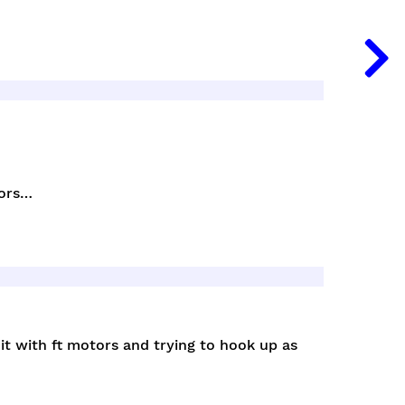
tors…
t with ft motors and trying to hook up as