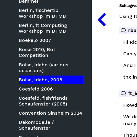
Bemmel
Schlagwo
Berlin, fischertip
Workshop im DTMB
Using f
Berlin, ft Computing
rbu
Workshop im DTMB
Boekelo 2007
Hi Ri
Boise 2010, Bot
Can y
Competition
Boise, Idaho (various
And I
occasions)
thx i
Boise, Idaho, 2008
Coesfeld 2006
ft_
Coesfeld, fishfriends
Schaufenster (2005)
Howd
Convention Sinsheim 2024
We de
Dekomodelle /
many 
Schaufenster
Thoug