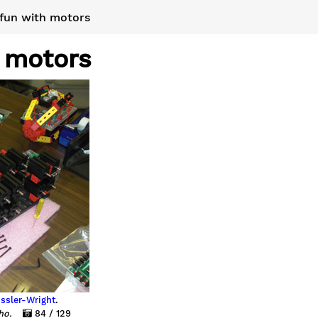
fun with motors
 motors
ssler-Wright
.
aho.
84 / 129