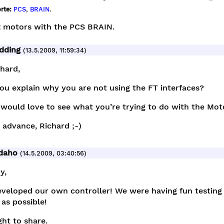
rte:
PCS
,
BRAIN
.
t motors with the PCS BRAIN.
dding
(13.5.2009, 11:59:34)
chard,
ou explain why you are not using the FT interfaces?
 would love to see what you’re trying to do with the Mo
n advance, Richard ;-)
idaho
(14.5.2009, 03:40:56)
y,
veloped our own controller! We were having fun testing i
as possible!
ht to share.