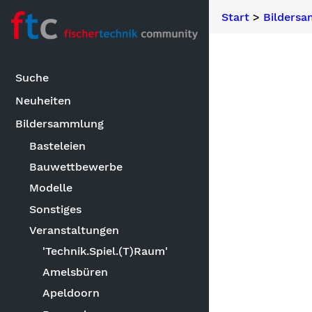
Start
>
Bilders
Suche
Neuheiten
Bildersammlung
Basteleien
Bauwettbewerbe
Modelle
Sonstiges
Veranstaltungen
'Technik.Spiel.(T)Raum'
Amelsbüren
Apeldoorn